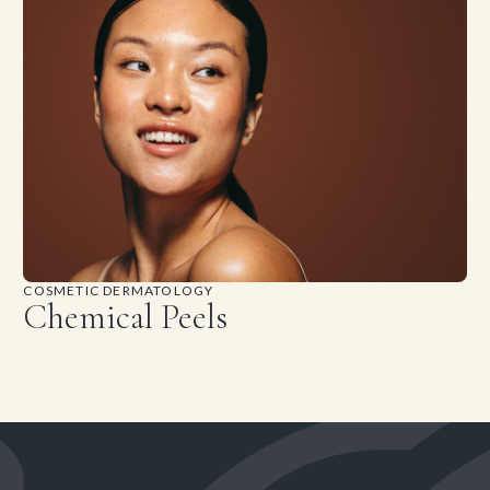
COSMETIC DERMATOLOGY
Chemical Peels