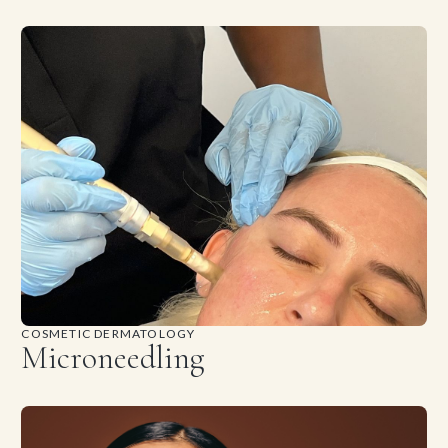
COSMETIC DERMATOLOGY
Microneedling