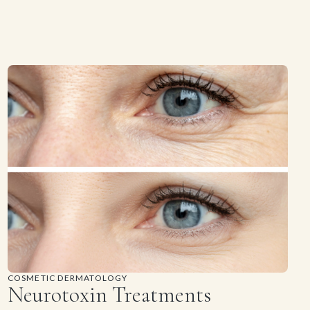
COSMETIC DERMATOLOGY
Neurotoxin Treatments