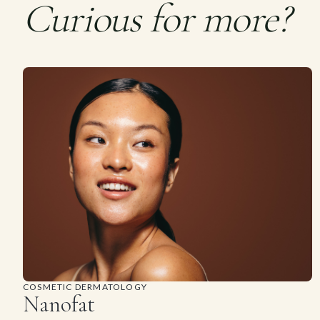
Curious for more?
COSMETIC DERMATOLOGY
Nanofat