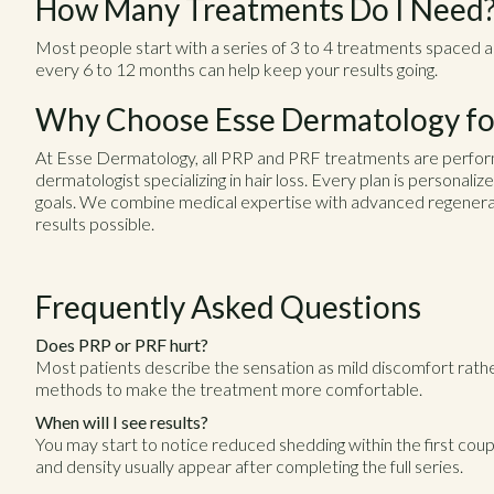
How Many Treatments Do I Need
Most people start with a series of 3 to 4 treatments spaced 
every 6 to 12 months can help keep your results going.
Why Choose Esse Dermatology for
At Esse Dermatology, all PRP and PRF treatments are perfor
dermatologist specializing in hair loss. Every plan is personaliz
goals. We combine medical expertise with advanced regenerat
results possible.
Frequently Asked Questions
Does PRP or PRF hurt?
Most patients describe the sensation as mild discomfort rathe
methods to make the treatment more comfortable.
When will I see results?
You may start to notice reduced shedding within the first cou
and density usually appear after completing the full series.