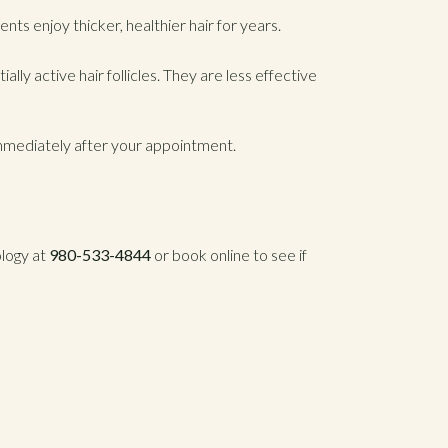
nts enjoy thicker, healthier hair for years.
lly active hair follicles. They are less effective
immediately after your appointment.
ology at
980-533-4844
or book online to see if