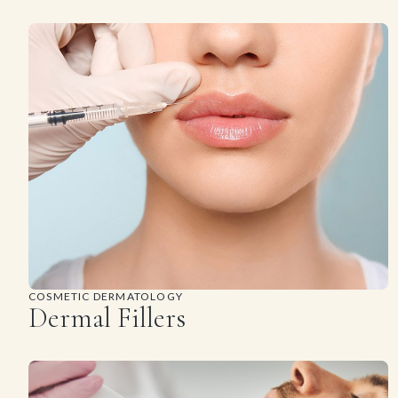
COSMETIC DERMATOLOGY
Dermal Fillers