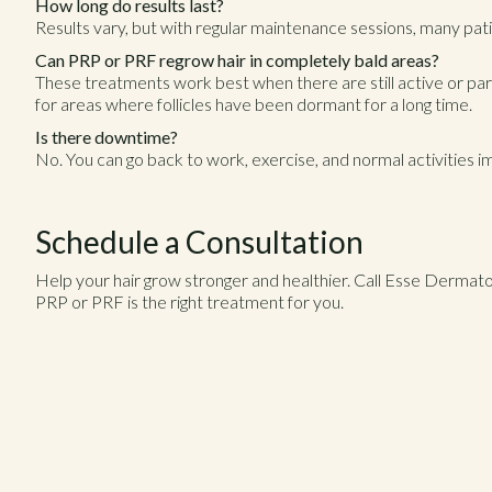
How long do results last?
Results vary, but with regular maintenance sessions, many patie
Can PRP or PRF regrow hair in completely bald areas?
These treatments work best when there are still active or partia
for areas where follicles have been dormant for a long time.
Is there downtime?
No. You can go back to work, exercise, and normal activities 
Schedule a Consultation
Help your hair grow stronger and healthier. Call Esse Dermat
PRP or PRF is the right treatment for you.