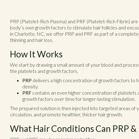
PRP (Platelet-Rich Plasma) and PRF (Platelet-Rich Fibrin) are
body’s own growth factors to stimulate hair follicles and enc
in Charlotte, NC, we offer PRP and PRF as part of a complet
thinning and hair loss.
How It Works
We start by drawing a small amount of your blood and processi
the platelets and growth factors.
PRP
delivers a high concentration of growth factors to 
density.
PRF
contains an even higher concentration of platelets al
growth factors over time for longer-lasting stimulation.
The prepared solution is then injected into targeted areas of yo
circulation, and promote healthier, thicker hair growth.
What Hair Conditions Can PRP &