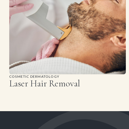
COSMETIC DERMATOLOGY
Laser Hair Removal