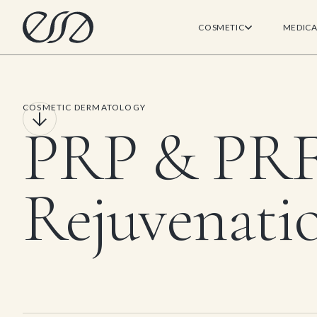
COSMETIC
MEDICA
COSMETIC DERMATOLOGY
PRP & PR
Rejuvenati