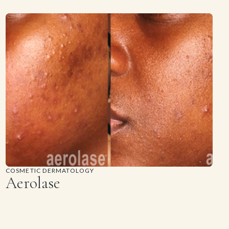
COSMETIC DERMATOLOGY
Aerolase