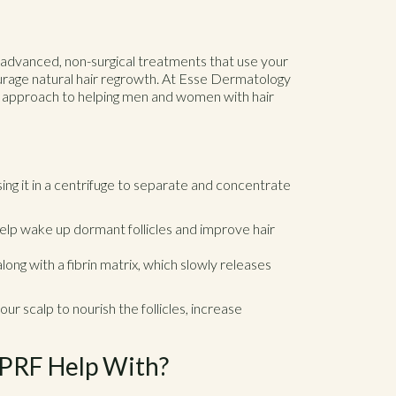
 advanced, non-surgical treatments that use your
ourage natural hair regrowth. At Esse Dermatology
e approach to helping men and women with hair
ng it in a centrifuge to separate and concentrate
help wake up dormant follicles and improve hair
ong with a fibrin matrix, which slowly releases
ur scalp to nourish the follicles, increase
 PRF Help With?