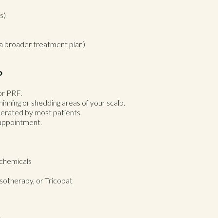
s)
f a broader treatment plan)
?
or PRF.
inning or shedding areas of your scalp.
lerated by most patients.
r appointment.
 chemicals
sotherapy, or Tricopat