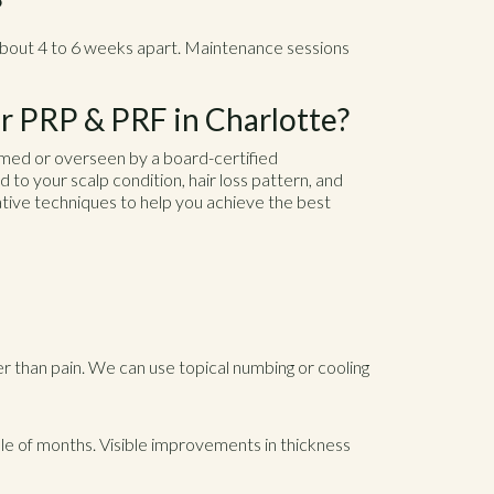
?
about 4 to 6 weeks apart. Maintenance sessions
 PRP & PRF in Charlotte?
med or overseen by a board-certified
ed to your scalp condition, hair loss pattern, and
ive techniques to help you achieve the best
r than pain. We can use topical numbing or cooling
ple of months. Visible improvements in thickness