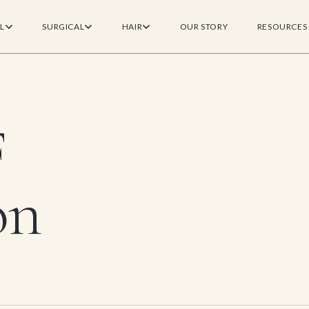
L
SURGICAL
HAIR
OUR STORY
RESOURCES
F
on