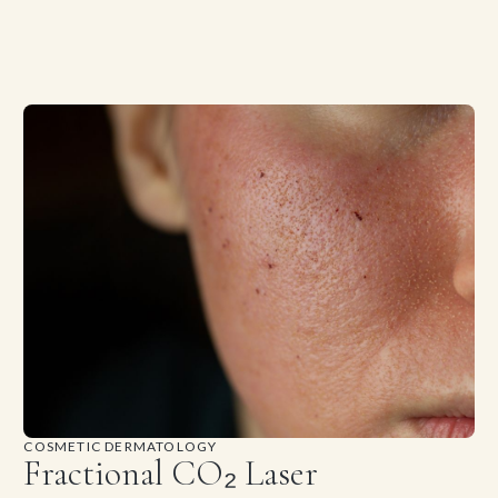
COSMETIC DERMATOLOGY
Fractional CO₂ Laser