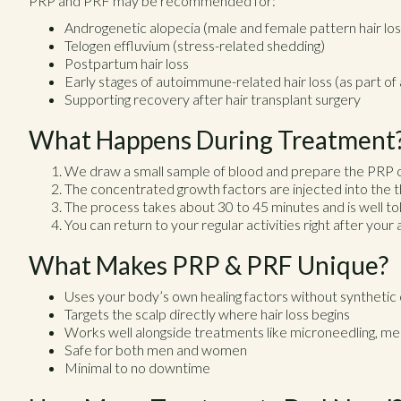
PRP and PRF may be recommended for:
Androgenetic alopecia (male and female pattern hair los
Telogen effluvium (stress-related shedding)
Postpartum hair loss
Early stages of autoimmune-related hair loss (as part o
Supporting recovery after hair transplant surgery
What Happens During Treatment
We draw a small sample of blood and prepare the PRP 
The concentrated growth factors are injected into the th
The process takes about 30 to 45 minutes and is well to
You can return to your regular activities right after you
What Makes PRP & PRF Unique?
Uses your body’s own healing factors without synthetic
Targets the scalp directly where hair loss begins
Works well alongside treatments like microneedling, me
Safe for both men and women
Minimal to no downtime