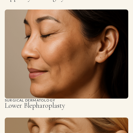
SURGICAL DERMATOLOGY
Lower Blepharoplasty