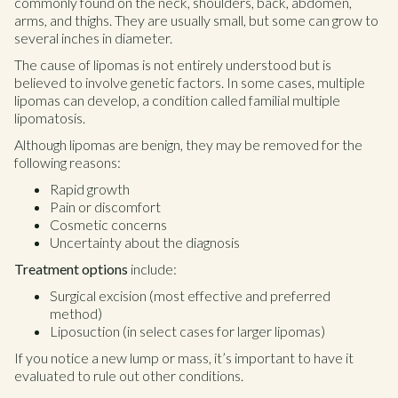
commonly found on the neck, shoulders, back, abdomen,
arms, and thighs. They are usually small, but some can grow to
several inches in diameter.
The cause of lipomas is not entirely understood but is
believed to involve genetic factors. In some cases, multiple
lipomas can develop, a condition called familial multiple
lipomatosis.
Although lipomas are benign, they may be removed for the
following reasons:
Rapid growth
Pain or discomfort
Cosmetic concerns
Uncertainty about the diagnosis
Treatment options
include:
Surgical excision (most effective and preferred
method)
Liposuction (in select cases for larger lipomas)
If you notice a new lump or mass, it’s important to have it
evaluated to rule out other conditions.