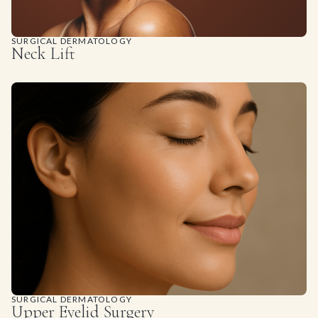
SURGICAL DERMATOLOGY
Neck Lift
SURGICAL DERMATOLOGY
Upper Eyelid Surgery