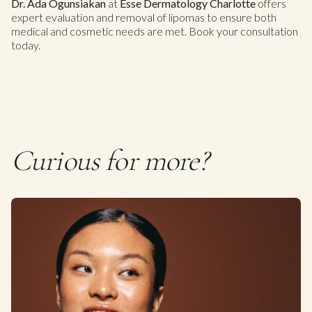
Dr. Ada Ogunsiakan
at
Esse Dermatology Charlotte
offers
expert evaluation and removal of lipomas to ensure both
medical and cosmetic needs are met. Book your consultation
today.
Curious for more?