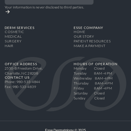
Your information is never disclosed to third parties.
DERM SERVICES
ESSE COMPANY
COSMETIC
HOME
MEDICAL
OUR STORY
SURGERY
PATIENT RESOURCES
HAIR
MAKE A PAYMENT
OFFICE ADDRESS
HOURS OF OPERATION
2550-B Freedom Drive,
Monday Closed
Charlotte, NC 28208
Tuesday 8 AM–4 PM
CONTACT US
Wednesday 8 AM–4 PM
Phone: 980-533-4844
Thursday 8 AM–4 PM
Fax: 980-533-4839
Friday 8 AM–4 PM
Saturday Closed
Sunday Closed
Esse Dermatology © 2025