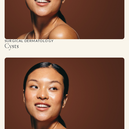
SURGICAL DERMATOLOGY
Cysts