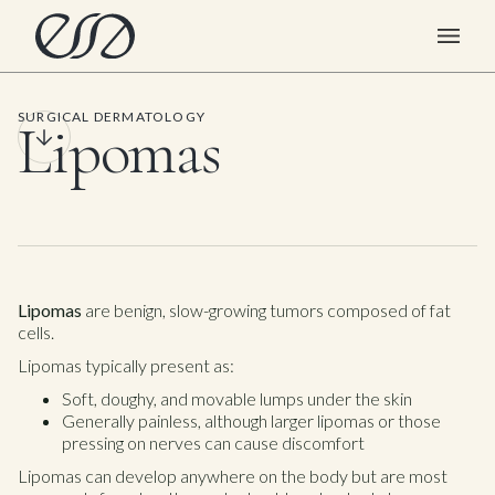
SURGICAL DERMATOLOGY
Lipomas
Lipomas
are benign, slow-growing tumors composed of fat
cells.
Lipomas typically present as:
Soft, doughy, and movable lumps under the skin
Generally painless, although larger lipomas or those
pressing on nerves can cause discomfort
Lipomas can develop anywhere on the body but are most