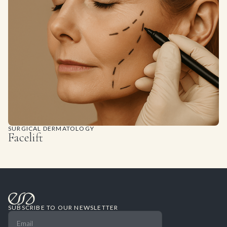
SURGICAL DERMATOLOGY
Facelift
SUBSCRIBE TO OUR NEWSLETTER