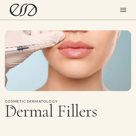
COSMETIC DERMATOLOGY
Dermal Fillers