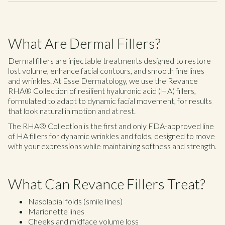
What Are Dermal Fillers?
Dermal fillers are injectable treatments designed to restore
lost volume, enhance facial contours, and smooth fine lines
and wrinkles. At Esse Dermatology, we use the Revance
RHA® Collection of resilient hyaluronic acid (HA) fillers,
formulated to adapt to dynamic facial movement, for results
that look natural in motion and at rest.
The RHA® Collection is the first and only FDA-approved line
of HA fillers for dynamic wrinkles and folds, designed to move
with your expressions while maintaining softness and strength.
What Can Revance Fillers Treat?
Nasolabial folds (smile lines)
Marionette lines
Cheeks and midface volume loss