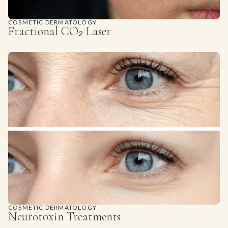
COSMETIC DERMATOLOGY
Fractional CO₂ Laser
COSMETIC DERMATOLOGY
Neurotoxin Treatments