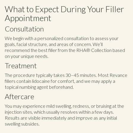
What to Expect During Your Filler
Appointment
Consultation
We begin with a personalized consultation to assess your
goals, facial structure, and areas of concern. We’ll
recommend the best filler from the RHA® Collection based
on your unique needs.
Treatment
The procedure typically takes 30–45 minutes. Most Revance
fillers contain lidocaine for comfort, and we may apply a
topical numbing agent beforehand.
Aftercare
You may experience mild swelling, redness, or bruising at the
injection sites, which usually resolves within a few days.
Results are visible immediately and improve as any initial
swelling subsides.