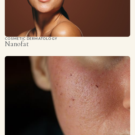
COSMETIC DERMATOLOGY
Nanofat