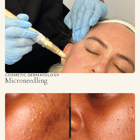
COSMETIC DERMATOLOGY
Microneedling