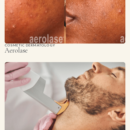
COSMETIC DERMATOLOGY
Aerolase