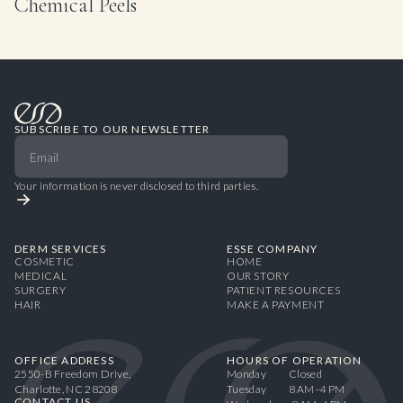
Chemical Peels
SUBSCRIBE TO OUR NEWSLETTER
Your information is never disclosed to third parties.
DERM SERVICES
ESSE COMPANY
COSMETIC
HOME
MEDICAL
OUR STORY
SURGERY
PATIENT RESOURCES
HAIR
MAKE A PAYMENT
OFFICE ADDRESS
HOURS OF OPERATION
2550-B Freedom Drive,
Monday Closed
Charlotte, NC 28208
Tuesday 8 AM–4 PM
CONTACT US