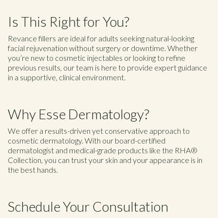
Is This Right for You?
Revance fillers are ideal for adults seeking natural-looking
facial rejuvenation without surgery or downtime. Whether
you’re new to cosmetic injectables or looking to refine
previous results, our team is here to provide expert guidance
in a supportive, clinical environment.
Why Esse Dermatology?
We offer a results-driven yet conservative approach to
cosmetic dermatology. With our board-certified
dermatologist and medical-grade products like the RHA®
Collection, you can trust your skin and your appearance is in
the best hands.
Schedule Your Consultation