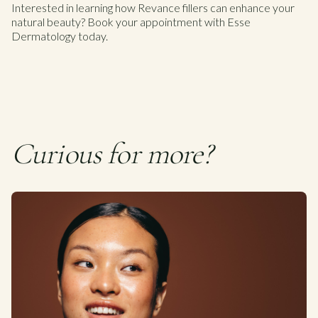
Interested in learning how Revance fillers can enhance your
natural beauty? Book your appointment with Esse
Dermatology today.
Curious for more?