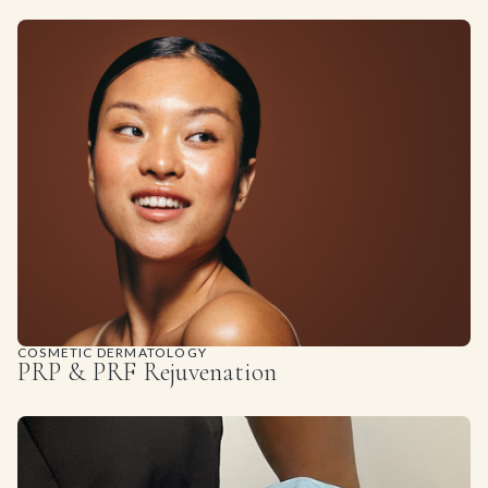
COSMETIC DERMATOLOGY
PRP & PRF Rejuvenation