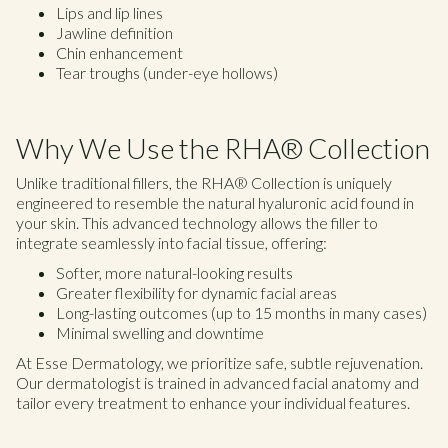
Lips and lip lines
Jawline definition
Chin enhancement
Tear troughs (under-eye hollows)
Why We Use the RHA® Collection
Unlike traditional fillers, the RHA® Collection is uniquely
engineered to resemble the natural hyaluronic acid found in
your skin. This advanced technology allows the filler to
integrate seamlessly into facial tissue, offering:
Softer, more natural-looking results
Greater flexibility for dynamic facial areas
Long-lasting outcomes (up to 15 months in many cases)
Minimal swelling and downtime
At Esse Dermatology, we prioritize safe, subtle rejuvenation.
Our dermatologist is trained in advanced facial anatomy and
tailor every treatment to enhance your individual features.