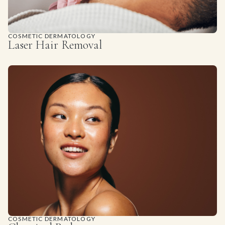
COSMETIC DERMATOLOGY
Laser Hair Removal
COSMETIC DERMATOLOGY